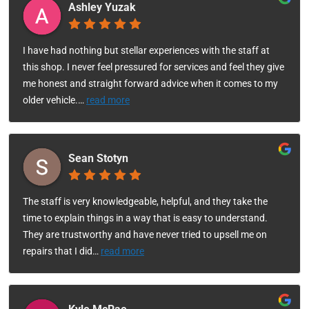
Ashley Yuzak
I have had nothing but stellar experiences with the staff at
this shop. I never feel pressured for services and feel they give
me honest and straight forward advice when it comes to my
older vehicle.
…
read more
Sean Stotyn
The staff is very knowledgeable, helpful, and they take the
time to explain things in a way that is easy to understand.
They are trustworthy and have never tried to upsell me on
repairs that I did
…
read more