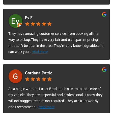
Ev F
They have amazing customer service, from booking all the
way to pickup.They have very fair and transparent pricing
that can’t be beat in the area.They’re very knowledgeable and
can walk you
…
read more
Gordana Patrie
As a single woman, I trust Brad and his team to take care of
my vehicle. They are respectful and professional. I know they
will not suggest repairs not required. They are trustworthy
and I recommend
…
read more