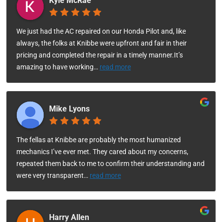
Kyle McRae
We just had the AC repaired on our Honda Pilot and, like
always, the folks at Knibbe were upfront and fair in their
pricing and completed the repair in a timely manner.It’s
amazing to have working
…
read more
Mike Lyons
The fellas at Knibbe are probably the most humanized
mechanics I’ve ever met. They cared about my concerns,
repeated them back to me to confirm their understanding and
were very transparent
…
read more
Harry Allen