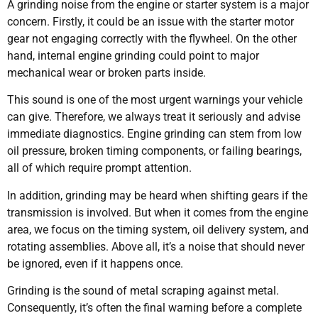
A grinding noise from the engine or starter system is a major
concern. Firstly, it could be an issue with the starter motor
gear not engaging correctly with the flywheel. On the other
hand, internal engine grinding could point to major
mechanical wear or broken parts inside.
This sound is one of the most urgent warnings your vehicle
can give. Therefore, we always treat it seriously and advise
immediate diagnostics. Engine grinding can stem from low
oil pressure, broken timing components, or failing bearings,
all of which require prompt attention.
In addition, grinding may be heard when shifting gears if the
transmission is involved. But when it comes from the engine
area, we focus on the timing system, oil delivery system, and
rotating assemblies. Above all, it’s a noise that should never
be ignored, even if it happens once.
Grinding is the sound of metal scraping against metal.
Consequently, it’s often the final warning before a complete