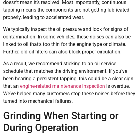
doesn’t mean it’s resolved. Most importantly, continuous
tapping means the components are not getting lubricated
properly, leading to accelerated wear.
We typically inspect the oil pressure and look for signs of
contamination. In some vehicles, these noises can also be
linked to oil that’s too thin for the engine type or climate.
Further, old oil filters can also block proper circulation.
As a result, we recommend sticking to an oil service
schedule that matches the driving environment. If you’ve
been hearing a persistent tapping, this could be a clear sign
that an
engine-related maintenance inspection
is overdue.
We’ve helped many customers stop these noises before they
turned into mechanical failures.
Grinding When Starting or
During Operation