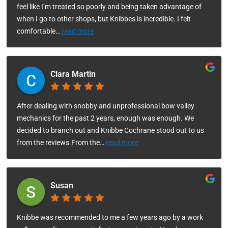
feel like I’m treated so poorly and being taken advantage of
when I go to other shops, but Knibbes is incredible. I felt
comfortable
…
read more
Clara Martin
After dealing with snobby and unprofessional bow valley
mechanics for the past 2 years, enough was enough. We
decided to branch out and Knibbe Cochrane stood out to us
from the reviews.From the
…
read more
Susan
Knibbe was recommended to me a few years ago by a work