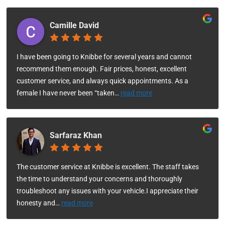
Camille David
I have been going to Knibbe for several years and cannot
recommend them enough. Fair prices, honest, excellent
customer service, and always quick appointments. As a
female I have never been “taken
…
read more
Sarfaraz Khan
The customer service at Knibbe is excellent. The staff takes
the time to understand your concerns and thoroughly
troubleshoot any issues with your vehicle.I appreciate their
honesty and
…
read more