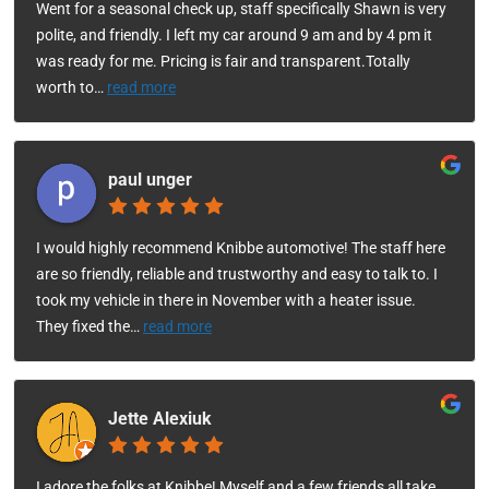
Went for a seasonal check up, staff specifically Shawn is very
polite, and friendly. I left my car around 9 am and by 4 pm it
was ready for me. Pricing is fair and transparent.Totally
worth to
…
read more
paul unger
I would highly recommend Knibbe automotive! The staff here
are so friendly, reliable and trustworthy and easy to talk to. I
took my vehicle in there in November with a heater issue.
They fixed the
…
read more
Jette Alexiuk
I adore the folks at Knibbe! Myself and a few friends all take