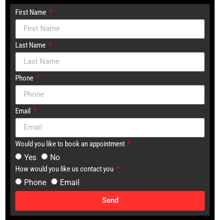
First Name
Last Name
Phone
Email
Would you like to book an appointment
Yes
No
How would you like us contact you
Phone
Email
Send