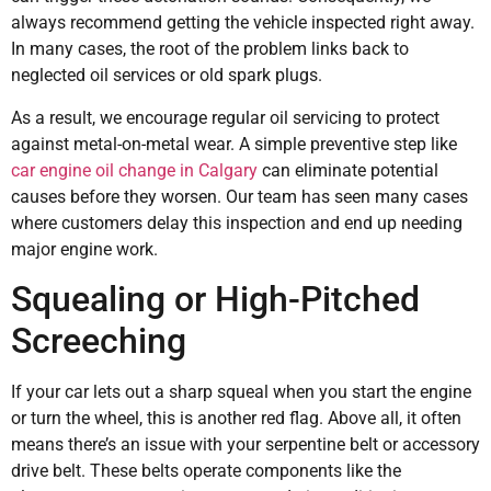
always recommend getting the vehicle inspected right away.
In many cases, the root of the problem links back to
neglected oil services or old spark plugs.
As a result, we encourage regular oil servicing to protect
against metal-on-metal wear. A simple preventive step like
car engine oil change in Calgary
can eliminate potential
causes before they worsen. Our team has seen many cases
where customers delay this inspection and end up needing
major engine work.
Squealing or High-Pitched
Screeching
If your car lets out a sharp squeal when you start the engine
or turn the wheel, this is another red flag. Above all, it often
means there’s an issue with your serpentine belt or accessory
drive belt. These belts operate components like the