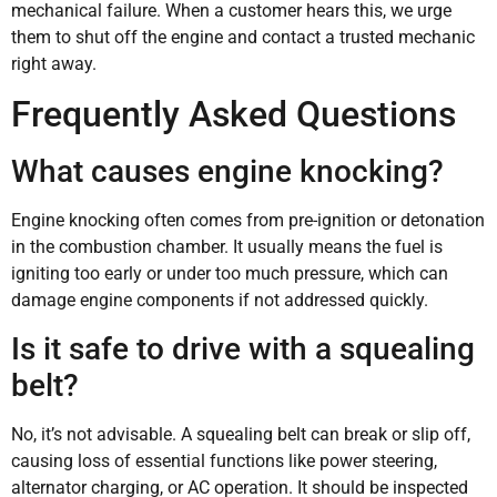
mechanical failure. When a customer hears this, we urge
them to shut off the engine and contact a trusted mechanic
right away.
Frequently Asked Questions
What causes engine knocking?
Engine knocking often comes from pre-ignition or detonation
in the combustion chamber. It usually means the fuel is
igniting too early or under too much pressure, which can
damage engine components if not addressed quickly.
Is it safe to drive with a squealing
belt?
No, it’s not advisable. A squealing belt can break or slip off,
causing loss of essential functions like power steering,
alternator charging, or AC operation. It should be inspected