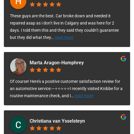
These guys are the best. Car broke down and needed it
repaired asap as i don’t live in Calgary and was here for 2
days. I told them this and they said they couldn’t guarantee
but they did what they
…
read more
Marta Aragon-Humphrey
Of course! Here’s a positive customer satisfaction review for
an automotive service:—⭐⭐⭐⭐⭐I recently visited Knibbe for a
routine maintenance check, and I
…
read more
Christiana van Ysselsteyn