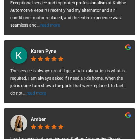
Exceptional service and top-notch professionalism at Knibbe
Automotive Repair! I recently had my alternator and air
conditioner motor replaced, and the entire experience was
seamless and
…
read more
Karen Pyne
The service is always great. I get a full explanation is what is
required. I am always asked if I need a ride home. When the
job is done I am shown the parts that were replaced. In fact I
do not
…
read more
Amber
I had an excellent experience at Knibbe Automotive Repair.