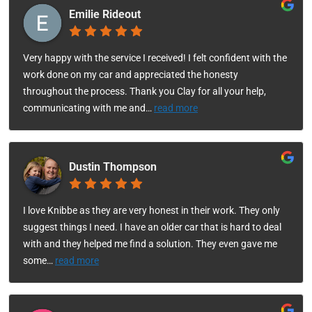
Emilie Rideout
Very happy with the service I received! I felt confident with the
work done on my car and appreciated the honesty
throughout the process. Thank you Clay for all your help,
communicating with me and
…
read more
Dustin Thompson
I love Knibbe as they are very honest in their work. They only
suggest things I need. I have an older car that is hard to deal
with and they helped me find a solution. They even gave me
some
…
read more