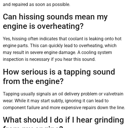
and repaired as soon as possible.
Can hissing sounds mean my
engine is overheating?
Yes, hissing often indicates that coolant is leaking onto hot
engine parts. This can quickly lead to overheating, which
may result in severe engine damage. A cooling system
inspection is necessary if you hear this sound.
How serious is a tapping sound
from the engine?
Tapping usually signals an oil delivery problem or valvetrain
wear. While it may start subtly, ignoring it can lead to
component failure and more expensive repairs down the line.
What should I do if I hear grinding