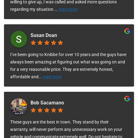
willing to give up, I was called and asked more questions
regarding my situation.
…
read more
Susan Doan
I’ve been going to Knibbe for over 10 years and the guys have
always been amazing at figuring out what was going on and
for a very reasonable price. They are extremely honest,
affordable and
…
read more
Bob Sacamano
These guys are the best in town. They stand by their
warranty, will never perform any unnecessary work on your
vehicle and communicate extremely well. Do not hesitate to