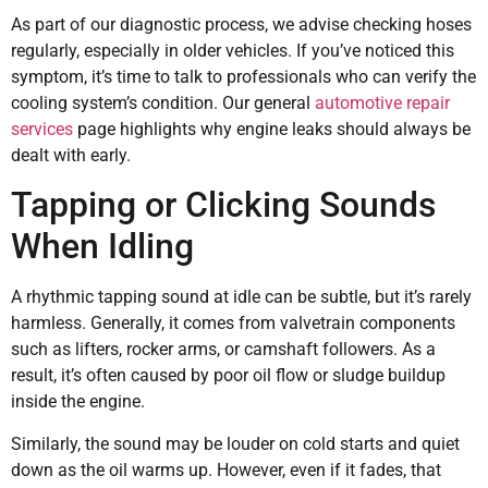
As part of our diagnostic process, we advise checking hoses
regularly, especially in older vehicles. If you’ve noticed this
symptom, it’s time to talk to professionals who can verify the
cooling system’s condition. Our general
automotive repair
services
page highlights why engine leaks should always be
dealt with early.
Tapping or Clicking Sounds
When Idling
A rhythmic tapping sound at idle can be subtle, but it’s rarely
harmless. Generally, it comes from valvetrain components
such as lifters, rocker arms, or camshaft followers. As a
result, it’s often caused by poor oil flow or sludge buildup
inside the engine.
Similarly, the sound may be louder on cold starts and quiet
down as the oil warms up. However, even if it fades, that