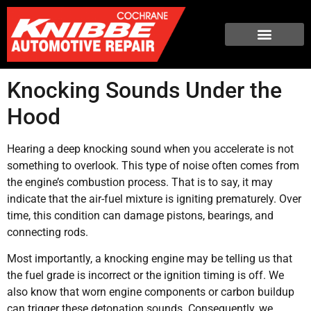
Knocking Sounds Under the
Hood
Hearing a deep knocking sound when you accelerate is not
something to overlook. This type of noise often comes from
the engine’s combustion process. That is to say, it may
indicate that the air-fuel mixture is igniting prematurely. Over
time, this condition can damage pistons, bearings, and
connecting rods.
Most importantly, a knocking engine may be telling us that
the fuel grade is incorrect or the ignition timing is off. We
also know that worn engine components or carbon buildup
can trigger these detonation sounds. Consequently, we