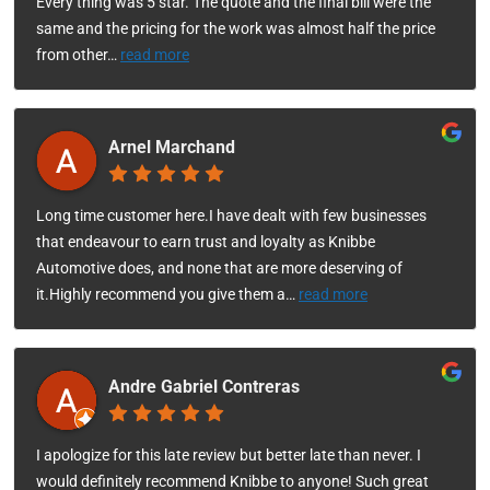
Every thing was 5 star. The quote and the final bill were the
same and the pricing for the work was almost half the price
from other
…
read more
Arnel Marchand
Long time customer here.I have dealt with few businesses
that endeavour to earn trust and loyalty as Knibbe
Automotive does, and none that are more deserving of
it.Highly recommend you give them a
…
read more
Andre Gabriel Contreras
I apologize for this late review but better late than never. I
would definitely recommend Knibbe to anyone! Such great