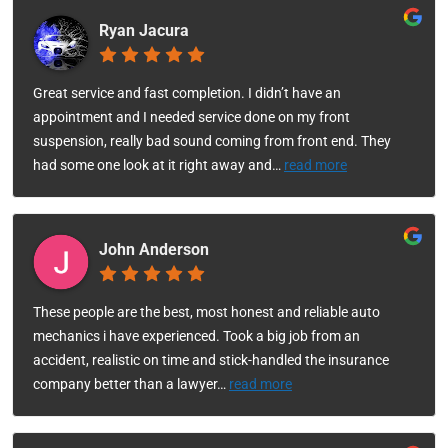
Ryan Jacura
Great service and fast completion. I didn’t have an
appointment and I needed service done on my front
suspension, really bad sound coming from front end. They
had some one look at it right away and
…
read more
John Anderson
These people are the best, most honest and reliable auto
mechanics i have experienced. Took a big job from an
accident, realistic on time and stick-handled the insurance
company better than a lawyer
…
read more