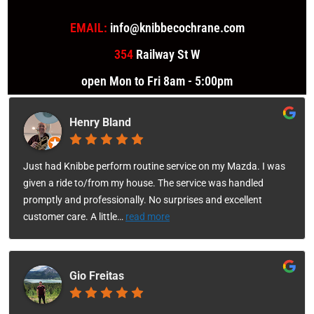
EMAIL:
info@knibbecochrane.com
354
Railway St W
open Mon to Fri 8am - 5:00pm
Henry Bland
Just had Knibbe perform routine service on my Mazda. I was
given a ride to/from my house. The service was handled
promptly and professionally. No surprises and excellent
customer care. A little
…
read more
Gio Freitas