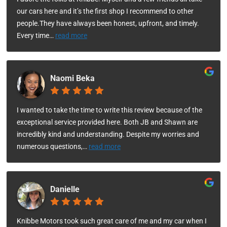
our cars here and it’s the first shop I recommend to other
people.They have always been honest, upfront, and timely.
Every time
…
read more
Naomi Beka
I wanted to take the time to write this review because of the
exceptional service provided here. Both JB and Shawn are
incredibly kind and understanding. Despite my worries and
numerous questions,
…
read more
Danielle
Knibbe Motors took such great care of me and my car when I