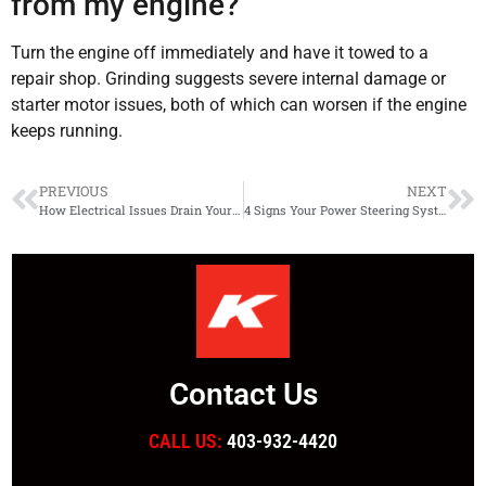
from my engine?
Turn the engine off immediately and have it towed to a
repair shop. Grinding suggests severe internal damage or
starter motor issues, both of which can worsen if the engine
keeps running.
PREVIOUS
NEXT
How Electrical Issues Drain Your Battery and Damage Your Vehicle
4 Signs Your Power Steering System Needs Immediate Attention
Contact Us
CALL US:
403-932-4420