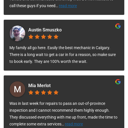
call these guys if you need
…
read more
Austin Smuszko
My family all go here. Easily the best mechanic in Calgary.
There is a long wait to get a car in for a reason, so make sure
to book early. They are 100% worth the wait.
Mia Merlot
Was in last week for repairs to pass an out-of-province
inspection and I cannot recommend them highly enough.
They discussed everything with me up front, made the time to
complete some extra services
…
read more