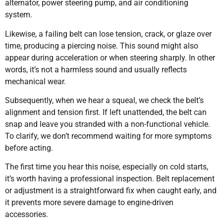
alternator, power steering pump, and air conditioning
system.
Likewise, a failing belt can lose tension, crack, or glaze over
time, producing a piercing noise. This sound might also
appear during acceleration or when steering sharply. In other
words, it’s not a harmless sound and usually reflects
mechanical wear.
Subsequently, when we hear a squeal, we check the belt’s
alignment and tension first. If left unattended, the belt can
snap and leave you stranded with a non-functional vehicle.
To clarify, we don’t recommend waiting for more symptoms
before acting.
The first time you hear this noise, especially on cold starts,
it’s worth having a professional inspection. Belt replacement
or adjustment is a straightforward fix when caught early, and
it prevents more severe damage to engine-driven
accessories.