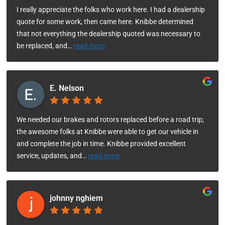
I really appreciate the folks who work here. I had a dealership
quote for some work, then came here. Knibbe determined
that not everything the dealership quoted was necessary to
be replaced, and
…
read more
E. Nelson
We needed our brakes and rotors replaced before a road trip;
the awesome folks at Knibbe were able to get our vehicle in
and complete the job in time. Knibbe provided excellent
service, updates, and
…
read more
johnny nghiem