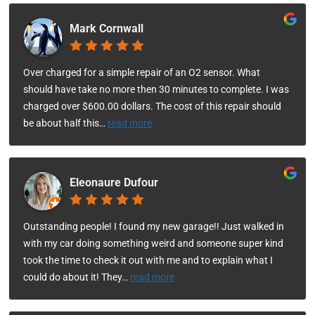
Mark Cornwall
Over charged for a simple repair of an O2 sensor. What
should have take no more then 30 minutes to complete. I was
charged over $600.00 dollars. The cost of this repair should
be about half this
…
read more
Eleonaure Dufour
Outstanding people! I found my new garage!! Just walked in
with my car doing something weird and someone super kind
took the time to check it out with me and to explain what I
could do about it! They
…
read more