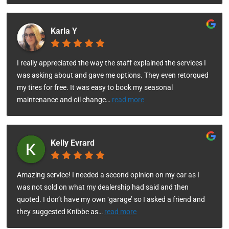
Karla Y
I really appreciated the way the staff explained the services I
was asking about and gave me options. They even retorqued
my tires for free. It was easy to book my seasonal
maintenance and oil change
…
read more
Kelly Evrard
Amazing service! I needed a second opinion on my car as I
was not sold on what my dealership had said and then
quoted. I don’t have my own ‘garage’ so I asked a friend and
they suggested Knibbe as
…
read more