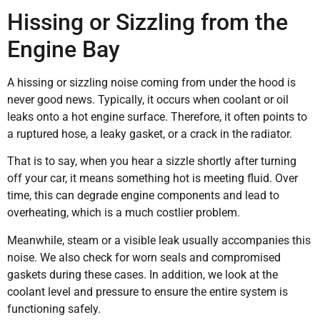
Hissing or Sizzling from the
Engine Bay
A hissing or sizzling noise coming from under the hood is
never good news. Typically, it occurs when coolant or oil
leaks onto a hot engine surface. Therefore, it often points to
a ruptured hose, a leaky gasket, or a crack in the radiator.
That is to say, when you hear a sizzle shortly after turning
off your car, it means something hot is meeting fluid. Over
time, this can degrade engine components and lead to
overheating, which is a much costlier problem.
Meanwhile, steam or a visible leak usually accompanies this
noise. We also check for worn seals and compromised
gaskets during these cases. In addition, we look at the
coolant level and pressure to ensure the entire system is
functioning safely.