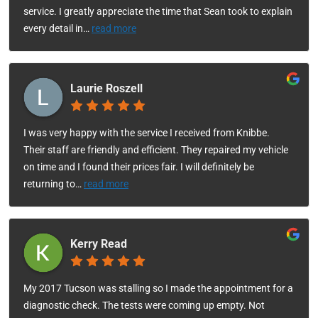
service. I greatly appreciate the time that Sean took to explain
every detail in
…
read more
Laurie Roszell
I was very happy with the service I received from Knibbe.
Their staff are friendly and efficient. They repaired my vehicle
on time and I found their prices fair. I will definitely be
returning to
…
read more
Kerry Read
My 2017 Tucson was stalling so I made the appointment for a
diagnostic check. The tests were coming up empty. Not