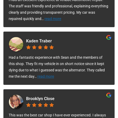
The staff was friendly and professional, explaining everything
clearly and providing transparent pricing. My car was
repaired quickly and
…
read more
Kaden Traber
Had a fantastic experience with Sean and the members of
this shop. They fit my vehicle in on short notice since it kept
dying due to what I guessed was the alternator. They called
me the next day
…
read more
Brooklyn Close
This was the best car shop I have ever experienced. I always