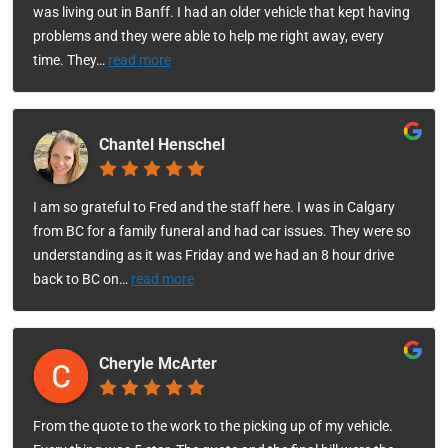
was living out in Banff. I had an older vehicle that kept having
problems and they were able to help me right away, every
time. They
…
read more
Chantel Henschel
I am so grateful to Fred and the staff here. I was in Calgary
from BC for a family funeral and had car issues. They were so
understanding as it was Friday and we had an 8 hour drive
back to BC on
…
read more
Cheryle McArter
From the quote to the work to the picking up of my vehicle.