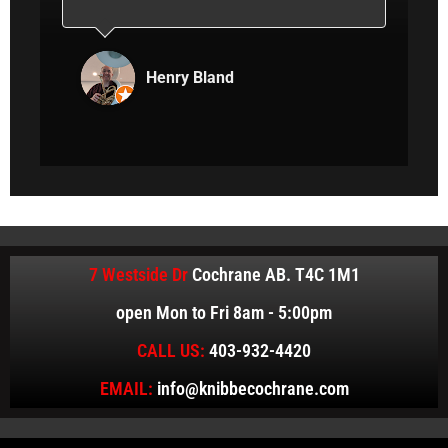
hey
aggravation. That’s what I’m looking for
er
in an automotive repair shop. Straight
and
shooting, helpful and respectful
Henry Bland
 to
interaction. Recommended.
ly!
7 Westside Dr
Cochrane AB. T4C 1M1
open Mon to Fri 8am - 5:00pm
CALL US:
403-932-4420
EMAIL:
info@knibbecochrane.com