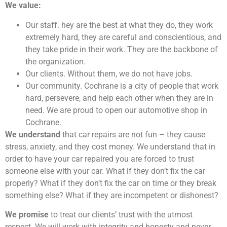
We value:
Our staff. hey are the best at what they do, they work
extremely hard, they are careful and conscientious, and
they take pride in their work. They are the backbone of
the organization.
Our clients. Without them, we do not have jobs.
Our community. Cochrane is a city of people that work
hard, persevere, and help each other when they are in
need. We are proud to open our automotive shop in
Cochrane.
We understand
that car repairs are not fun – they cause
stress, anxiety, and they cost money. We understand that in
order to have your car repaired you are forced to trust
someone else with your car. What if they don’t fix the car
properly? What if they don’t fix the car on time or they break
something else? What if they are incompetent or dishonest?
We promise
to treat our clients’ trust with the utmost
respect. We will work with integrity and honesty and never