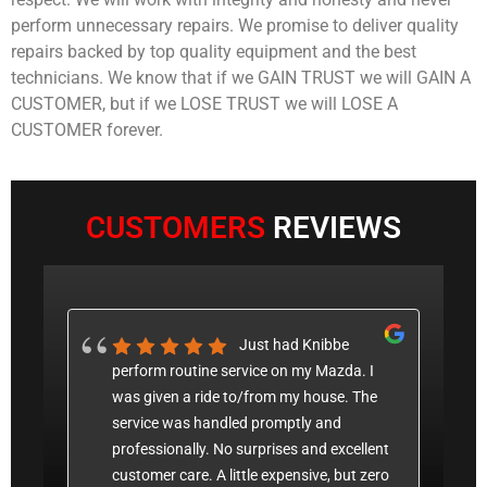
perform unnecessary repairs. We promise to deliver quality
repairs backed by top quality equipment and the best
technicians. We know that if we GAIN TRUST we will GAIN A
CUSTOMER, but if we LOSE TRUST we will LOSE A
CUSTOMER forever.
CUSTOMERS
REVIEWS
 a
Just had Knibbe
 my
perform routine service on my Mazda. I
c
nic.
was given a ride to/from my house. The
p
service was handled promptly and
a
professionally. No surprises and excellent
P
t was
customer care. A little expensive, but zero
w