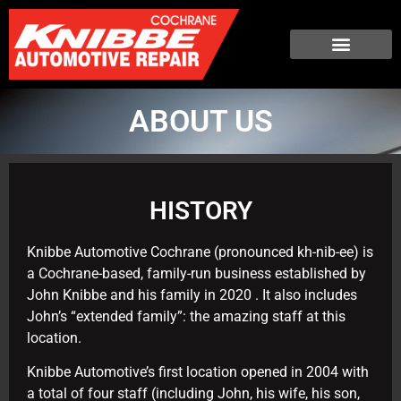
ABOUT US
HISTORY
Knibbe Automotive Cochrane (pronounced kh-nib-ee) is
a Cochrane-based, family-run business established by
John Knibbe and his family in 2020 . It also includes
John’s “extended family”: the amazing staff at this
location.
Knibbe Automotive’s first location opened in 2004 with
a total of four staff (including John, his wife, his son,