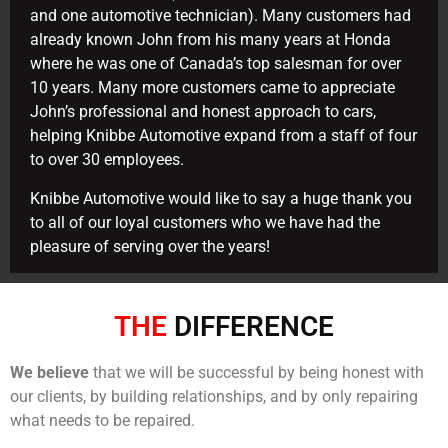
and one automotive technician). Many customers had
already known John from his many years at Honda
where he was one of Canada’s top salesman for over
10 years. Many more customers came to appreciate
John’s professional and honest approach to cars,
helping Knibbe Automotive expand from a staff of four
to over 30 employees.
Knibbe Automotive would like to say a huge thank you
to all of our loyal customers who we have had the
pleasure of serving over the years!
THE
DIFFERENCE
We believe
that we will be successful by being honest with
our clients, by building relationships, and by only repairing
what needs to be repaired.