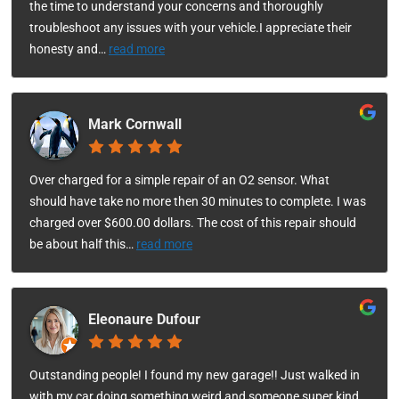
the time to understand your concerns and thoroughly
troubleshoot any issues with your vehicle.I appreciate their
honesty and
…
read more
Mark Cornwall
Over charged for a simple repair of an O2 sensor. What
should have take no more then 30 minutes to complete. I was
charged over $600.00 dollars. The cost of this repair should
be about half this
…
read more
Eleonaure Dufour
Outstanding people! I found my new garage!! Just walked in
with my car doing something weird and someone super kind