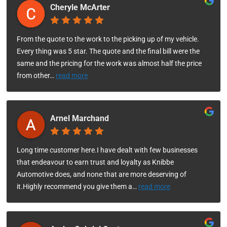
Cheryle McArter
From the quote to the work to the picking up of my vehicle.
Every thing was 5 star. The quote and the final bill were the
same and the pricing for the work was almost half the price
from other
…
read more
Arnel Marchand
Long time customer here.I have dealt with few businesses
that endeavour to earn trust and loyalty as Knibbe
Automotive does, and none that are more deserving of
it.Highly recommend you give them a
…
read more