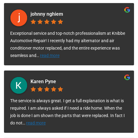
johnny nghiem
Exceptional service and top-notch professionalism at Knibbe
Automotive Repair! I recently had my alternator and air
conditioner motor replaced, and the entire experience was
seamless and
…
read more
Karen Pyne
The service is always great. I get a full explanation is what is
required. I am always asked if I need a ride home. When the
job is done I am shown the parts that were replaced. In fact I
do not
…
read more