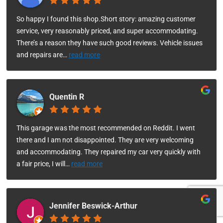
So happy I found this shop.Short story: amazing customer
service, very reasonably priced, and super accommodating.
There’s a reason they have such good reviews. Vehicle issues
and repairs are
…
read more
Quentin R
This garage was the most recommended on Reddit. I went
there and I am not disappointed. They are very welcoming
and accommodating. They repaired my car very quickly with
a fair price, I will
…
read more
Jennifer Beswick-Arthur