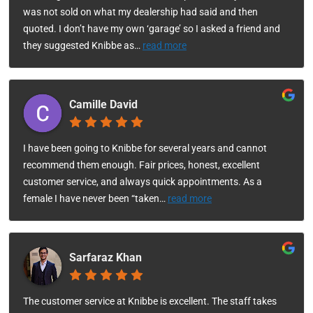
was not sold on what my dealership had said and then
quoted. I don’t have my own ‘garage’ so I asked a friend and
they suggested Knibbe as
…
read more
Camille David
I have been going to Knibbe for several years and cannot
recommend them enough. Fair prices, honest, excellent
customer service, and always quick appointments. As a
female I have never been “taken
…
read more
Sarfaraz Khan
The customer service at Knibbe is excellent. The staff takes