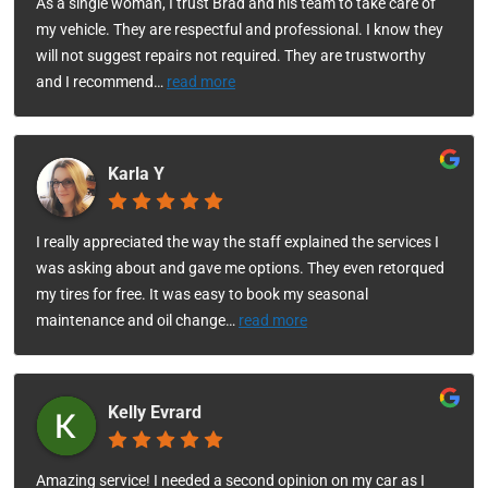
As a single woman, I trust Brad and his team to take care of
my vehicle. They are respectful and professional. I know they
will not suggest repairs not required. They are trustworthy
and I recommend
…
read more
Karla Y
I really appreciated the way the staff explained the services I
was asking about and gave me options. They even retorqued
my tires for free. It was easy to book my seasonal
maintenance and oil change
…
read more
Kelly Evrard
Amazing service! I needed a second opinion on my car as I