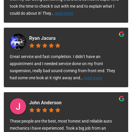
took the time to check it out with me and to explain what I
could do about it! They
…
read more
Ryan Jacura
Great service and fast completion. I didn’t have an
appointment and I needed service done on my front
suspension, really bad sound coming from front end. They
had some one look at it right away and
…
read more
John Anderson
These people are the best, most honest and reliable auto
mechanics i have experienced. Took a big job from an