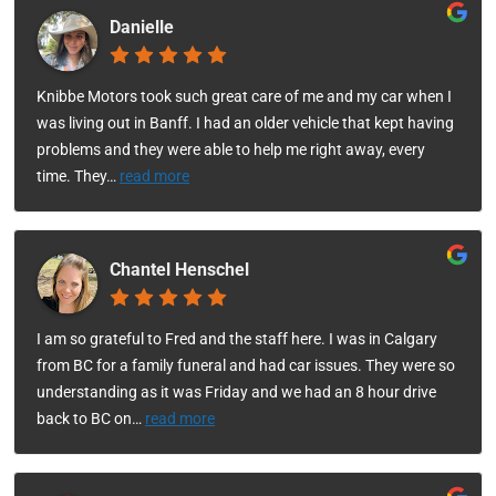
Danielle
Knibbe Motors took such great care of me and my car when I
was living out in Banff. I had an older vehicle that kept having
problems and they were able to help me right away, every
time. They
…
read more
Chantel Henschel
I am so grateful to Fred and the staff here. I was in Calgary
from BC for a family funeral and had car issues. They were so
understanding as it was Friday and we had an 8 hour drive
back to BC on
…
read more