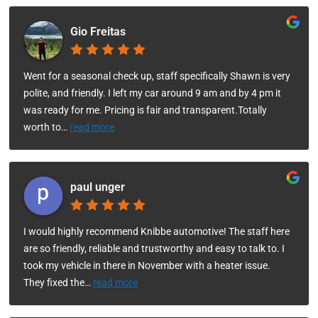
Gio Freitas
Went for a seasonal check up, staff specifically Shawn is very
polite, and friendly. I left my car around 9 am and by 4 pm it
was ready for me. Pricing is fair and transparent.Totally
worth to
…
read more
paul unger
I would highly recommend Knibbe automotive! The staff here
are so friendly, reliable and trustworthy and easy to talk to. I
took my vehicle in there in November with a heater issue.
They fixed the
…
read more