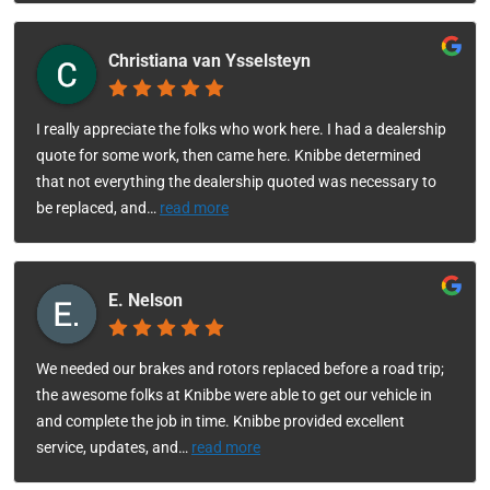
Christiana van Ysselsteyn
I really appreciate the folks who work here. I had a dealership
quote for some work, then came here. Knibbe determined
that not everything the dealership quoted was necessary to
be replaced, and
…
read more
E. Nelson
We needed our brakes and rotors replaced before a road trip;
the awesome folks at Knibbe were able to get our vehicle in
and complete the job in time. Knibbe provided excellent
service, updates, and
…
read more