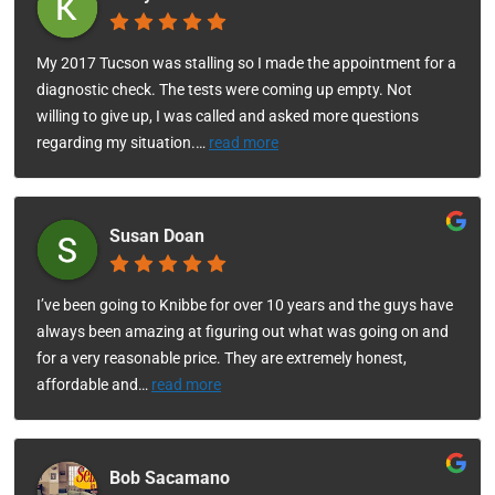
My 2017 Tucson was stalling so I made the appointment for a
diagnostic check. The tests were coming up empty. Not
willing to give up, I was called and asked more questions
regarding my situation.
…
read more
Susan Doan
I’ve been going to Knibbe for over 10 years and the guys have
always been amazing at figuring out what was going on and
for a very reasonable price. They are extremely honest,
affordable and
…
read more
Bob Sacamano