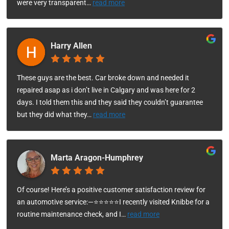
were very transparent
…
read more
Harry Allen
These guys are the best. Car broke down and needed it
repaired asap as i don’t live in Calgary and was here for 2
days. I told them this and they said they couldn’t guarantee
but they did what they
…
read more
Marta Aragon-Humphrey
Of course! Here’s a positive customer satisfaction review for
an automotive service:—⭐⭐⭐⭐⭐I recently visited Knibbe for a
routine maintenance check, and I
…
read more