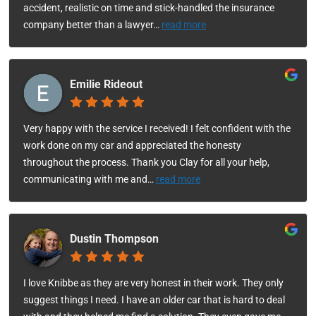
accident, realistic on time and stick-handled the insurance
company better than a lawyer
…
read more
Emilie Rideout
Very happy with the service I received! I felt confident with the
work done on my car and appreciated the honesty
throughout the process. Thank you Clay for all your help,
communicating with me and
…
read more
Dustin Thompson
I love Knibbe as they are very honest in their work. They only
suggest things I need. I have an older car that is hard to deal