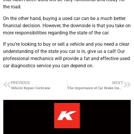
the road.
On the other hand, buying a used car can be a much better
financial decision. However, the downside is that you take on
more responsibilities regarding the state of the car.
If you’re looking to buy or sell a vehicle and you need a clear
understanding of the state you car is in, give us a call! Our
professional mechanics will provide a fat and effective used
car diagnostics service you can depend on.
PREVIOUS
NEXT
Vehicle Repair Cochrane
The Importance of Car Brake Inspection to Avoid Collisions