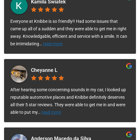
Kamila Swiatek
Everyone at Knibbe is so friendly!! Had some issues that
came up all of a sudden and they were able to get me in right
away. Knowledgable, efficient and service with a smile. It can
be intimidating
…
read more
Cheyanne L
After hearing some concerning sounds in my car, I looked up
reputable automotive places and Knibbe definitely deserves
all their 5 star reviews. They were able to get me in and were
able to put my
…
read more
Anderson Macedo da Silva