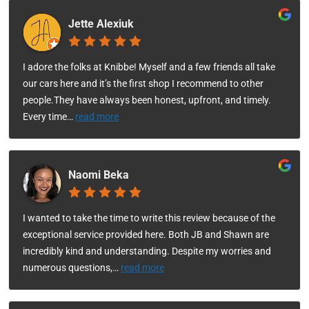
Jette Alexiuk
I adore the folks at Knibbe! Myself and a few friends all take
our cars here and it’s the first shop I recommend to other
people.They have always been honest, upfront, and timely.
Every time
…
read more
Naomi Beka
I wanted to take the time to write this review because of the
exceptional service provided here. Both JB and Shawn are
incredibly kind and understanding. Despite my worries and
numerous questions,
…
read more