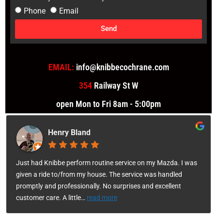
Phone
Email
Send
EMAIL:
info@knibbecochrane.com
354
Railway St W
open Mon to Fri 8am - 5:00pm
Henry Bland
Just had Knibbe perform routine service on my Mazda. I was
given a ride to/from my house. The service was handled
promptly and professionally. No surprises and excellent
customer care. A little
…
read more