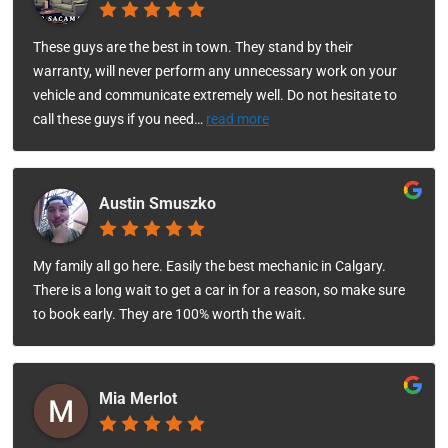
These guys are the best in town. They stand by their
warranty, will never perform any unnecessary work on your
vehicle and communicate extremely well. Do not hesitate to
call these guys if you need
…
read more
Austin Smuszko
My family all go here. Easily the best mechanic in Calgary.
There is a long wait to get a car in for a reason, so make sure
to book early. They are 100% worth the wait.
Mia Merlot