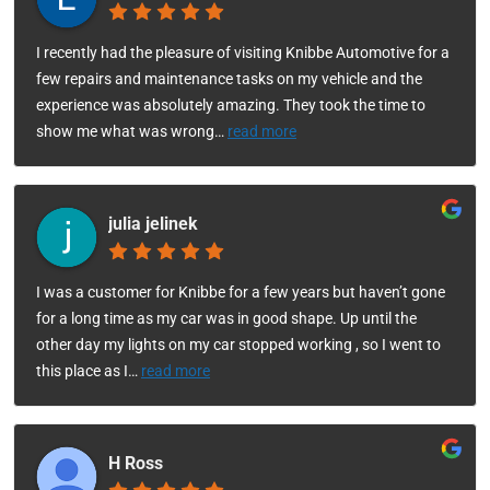
I recently had the pleasure of visiting Knibbe Automotive for a
few repairs and maintenance tasks on my vehicle and the
experience was absolutely amazing. They took the time to
show me what was wrong
…
read more
julia jelinek
I was a customer for Knibbe for a few years but haven’t gone
for a long time as my car was in good shape. Up until the
other day my lights on my car stopped working , so I went to
this place as I
…
read more
H Ross