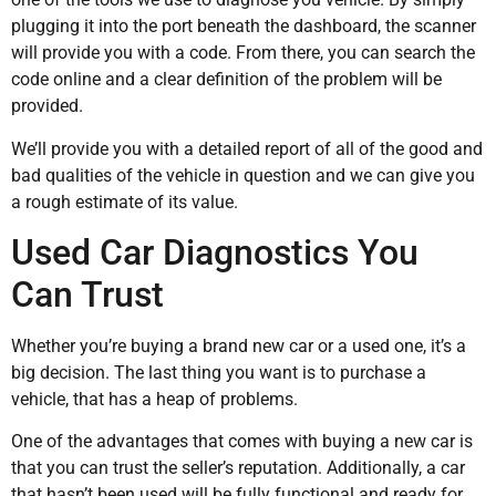
plugging it into the port beneath the dashboard, the scanner
will provide you with a code. From there, you can search the
code online and a clear definition of the problem will be
provided.
We’ll provide you with a detailed report of all of the good and
bad qualities of the vehicle in question and we can give you
a rough estimate of its value.
Used Car Diagnostics You
Can Trust
Whether you’re buying a brand new car or a used one, it’s a
big decision. The last thing you want is to purchase a
vehicle, that has a heap of problems.
One of the advantages that comes with buying a new car is
that you can trust the seller’s reputation. Additionally, a car
that hasn’t been used will be fully functional and ready for