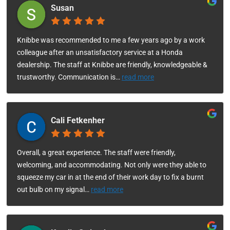
Susan
Knibbe was recommended to me a few years ago by a work
colleague after an unsatisfactory service at a Honda
dealership. The staff at Knibbe are friendly, knowledgeable &
trustworthy. Communication is
…
read more
Cali Fetkenher
Overall, a great experience. The staff were friendly,
welcoming, and accommodating. Not only were they able to
squeeze my car in at the end of their work day to fix a burnt
out bulb on my signal
…
read more