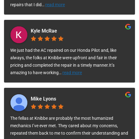
repairs that I did
…
read more
Kyle McRae
We just had the AC repaired on our Honda Pilot and, like
always, the folks at Knibbe were upfront and fair in their
pricing and completed the repair in a timely manner.It’s
amazing to have working
…
read more
Mike Lyons
The fellas at Knibbe are probably the most humanized
mechanics I’ve ever met. They cared about my concerns,
repeated them back to me to confirm their understanding and