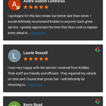
Andre Gabriel Contreras
I apologize for this late review but better late than never. I
would definitely recommend Knibbe to anyone! Such great
service. I greatly appreciate the time that Sean took to explain
every detail in
…
read more
Laurie Roszell
I was very happy with the service I received from Knibbe.
Their staff are friendly and efficient. They repaired my vehicle
on time and I found their prices fair. I will definitely be
returning to
…
read more
Kerry Read