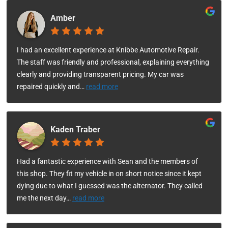
Amber
I had an excellent experience at Knibbe Automotive Repair.
The staff was friendly and professional, explaining everything
clearly and providing transparent pricing. My car was
repaired quickly and
…
read more
Kaden Traber
Had a fantastic experience with Sean and the members of
this shop. They fit my vehicle in on short notice since it kept
dying due to what I guessed was the alternator. They called
me the next day
…
read more