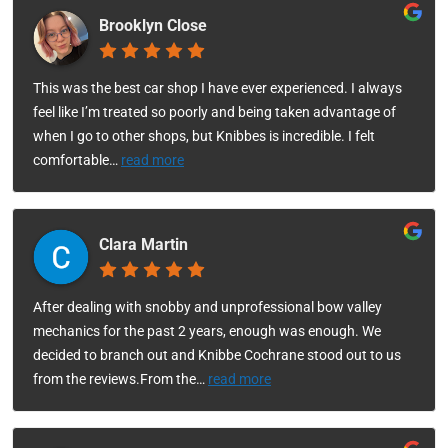
Brooklyn Close
This was the best car shop I have ever experienced. I always
feel like I’m treated so poorly and being taken advantage of
when I go to other shops, but Knibbes is incredible. I felt
comfortable
…
read more
Clara Martin
After dealing with snobby and unprofessional bow valley
mechanics for the past 2 years, enough was enough. We
decided to branch out and Knibbe Cochrane stood out to us
from the reviews.From the
…
read more