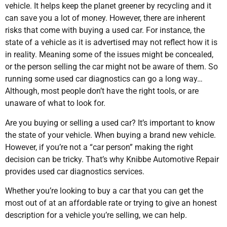
vehicle. It helps keep the planet greener by recycling and it
can save you a lot of money. However, there are inherent
risks that come with buying a used car. For instance, the
state of a vehicle as it is advertised may not reflect how it is
in reality. Meaning some of the issues might be concealed,
or the person selling the car might not be aware of them. So
running some used car diagnostics can go a long way…
Although, most people don’t have the right tools, or are
unaware of what to look for.
Are you buying or selling a used car? It’s important to know
the state of your vehicle. When buying a brand new vehicle.
However, if you’re not a “car person” making the right
decision can be tricky. That’s why Knibbe Automotive Repair
provides used car diagnostics services.
Whether you’re looking to buy a car that you can get the
most out of at an affordable rate or trying to give an honest
description for a vehicle you’re selling, we can help.