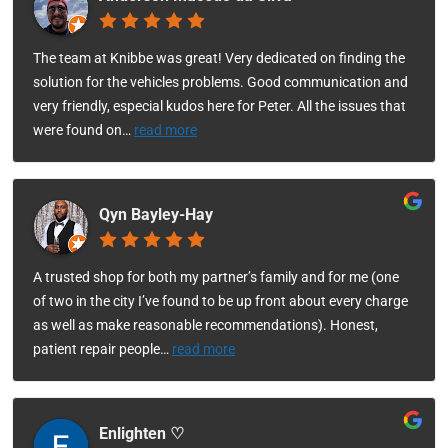
The team at Knibbe was great! Very dedicated on finding the
solution for the vehicles problems. Good communication and
very friendly, especial kudos here for Peter. All the issues that
were found on
…
read more
Qyn Bayley-Hay
A trusted shop for both my partner’s family and for me (one
of two in the city I’ve found to be up front about every charge
as well as make reasonable recommendations). Honest,
patient repair people
…
read more
Enlighten ♡