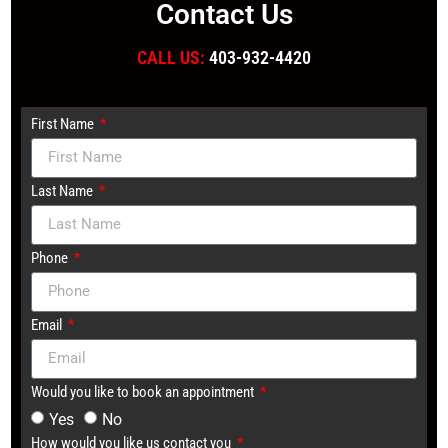
Contact Us
CALL US:
403-932-4420
First Name
Last Name
Phone
Email
Would you like to book an appointment
Yes
No
How would you like us contact you