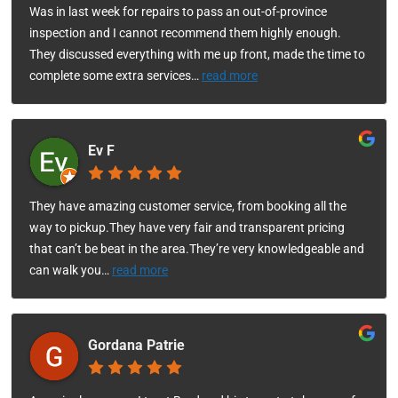
Was in last week for repairs to pass an out-of-province
inspection and I cannot recommend them highly enough.
They discussed everything with me up front, made the time to
complete some extra services
…
read more
Ev F
They have amazing customer service, from booking all the
way to pickup.They have very fair and transparent pricing
that can’t be beat in the area.They’re very knowledgeable and
can walk you
…
read more
Gordana Patrie