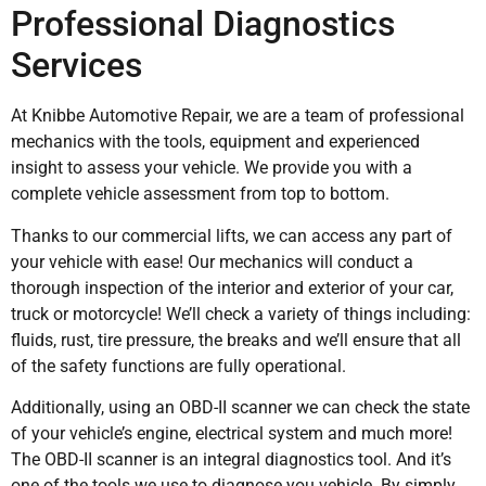
Professional Diagnostics
Services
At Knibbe Automotive Repair, we are a team of professional
mechanics with the tools, equipment and experienced
insight to assess your vehicle. We provide you with a
complete vehicle assessment from top to bottom.
Thanks to our commercial lifts, we can access any part of
your vehicle with ease! Our mechanics will conduct a
thorough inspection of the interior and exterior of your car,
truck or motorcycle! We’ll check a variety of things including:
fluids, rust, tire pressure, the breaks and we’ll ensure that all
of the safety functions are fully operational.
Additionally, using an OBD-II scanner we can check the state
of your vehicle’s engine, electrical system and much more!
The OBD-II scanner is an integral diagnostics tool. And it’s
one of the tools we use to diagnose you vehicle. By simply