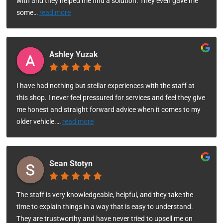
with and they helped me find a solution. They even gave me
some
…
read more
Ashley Yuzak
I have had nothing but stellar experiences with the staff at
this shop. I never feel pressured for services and feel they give
me honest and straight forward advice when it comes to my
older vehicle.
…
read more
Sean Stotyn
The staff is very knowledgeable, helpful, and they take the
time to explain things in a way that is easy to understand.
They are trustworthy and have never tried to upsell me on