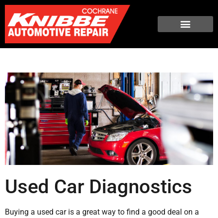
Used Car Diagnostics
Buying a used car is a great way to find a good deal on a