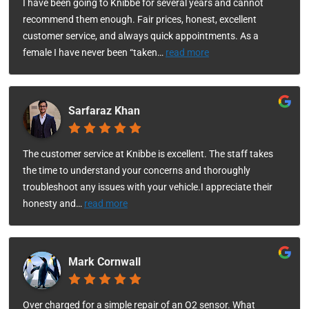
I have been going to Knibbe for several years and cannot
recommend them enough. Fair prices, honest, excellent
customer service, and always quick appointments. As a
female I have never been “taken
…
read more
Sarfaraz Khan
The customer service at Knibbe is excellent. The staff takes
the time to understand your concerns and thoroughly
troubleshoot any issues with your vehicle.I appreciate their
honesty and
…
read more
Mark Cornwall
Over charged for a simple repair of an O2 sensor. What