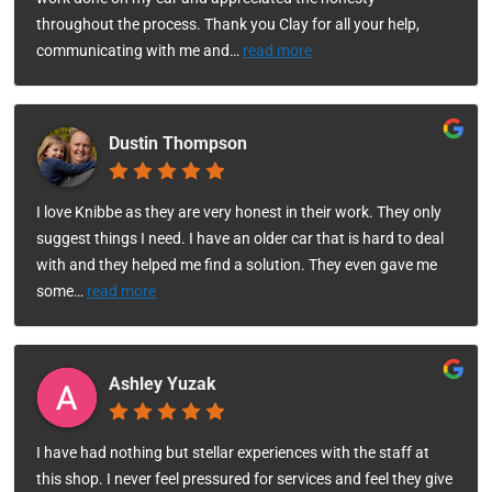
throughout the process. Thank you Clay for all your help,
communicating with me and
…
read more
Dustin Thompson
I love Knibbe as they are very honest in their work. They only
suggest things I need. I have an older car that is hard to deal
with and they helped me find a solution. They even gave me
some
…
read more
Ashley Yuzak
I have had nothing but stellar experiences with the staff at
this shop. I never feel pressured for services and feel they give