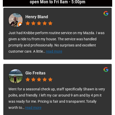
open Mon to Fri 8am - 5:00pm
Henry Bland
Just had Knibbe perform routine service on my Mazda. I was
given a ride to/from my house. The service was handled
promptly and professionally. No surprises and excellent
customer care. A little
…
read more
Gio Freitas
Went for a seasonal check up, staff specifically Shawn is very
polite, and friendly. I left my car around 9 am and by 4 pm it
was ready for me. Pricing is fair and transparent.Totally
worth to
…
read more