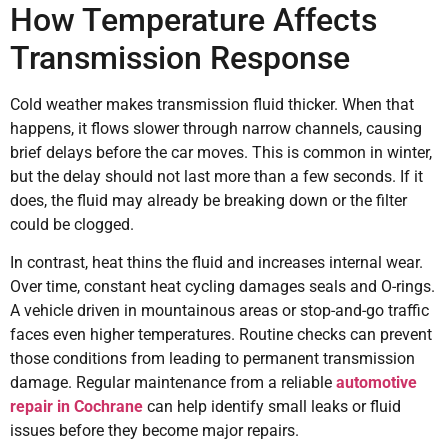
How Temperature Affects
Transmission Response
Cold weather makes transmission fluid thicker. When that
happens, it flows slower through narrow channels, causing
brief delays before the car moves. This is common in winter,
but the delay should not last more than a few seconds. If it
does, the fluid may already be breaking down or the filter
could be clogged.
In contrast, heat thins the fluid and increases internal wear.
Over time, constant heat cycling damages seals and O-rings.
A vehicle driven in mountainous areas or stop-and-go traffic
faces even higher temperatures. Routine checks can prevent
those conditions from leading to permanent transmission
damage. Regular maintenance from a reliable
automotive
repair in Cochrane
can help identify small leaks or fluid
issues before they become major repairs.