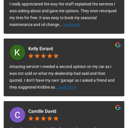
I really appreciated the way the staff explained the services I
was asking about and gave me options. They even retorqued
my tires for free. It was easy to book my seasonal
maintenance and oil change
…
read more
Kelly Evrard
Amazing service! I needed a second opinion on my car as I
was not sold on what my dealership had said and then
quoted. I don’t have my own ‘garage’ so I asked a friend and
they suggested Knibbe as
…
read more
Camille David