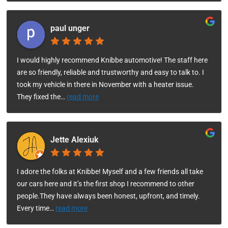
paul unger
I would highly recommend Knibbe automotive! The staff here
are so friendly, reliable and trustworthy and easy to talk to. I
took my vehicle in there in November with a heater issue.
They fixed the
…
read more
Jette Alexiuk
I adore the folks at Knibbe! Myself and a few friends all take
our cars here and it’s the first shop I recommend to other
people.They have always been honest, upfront, and timely.
Every time
…
read more