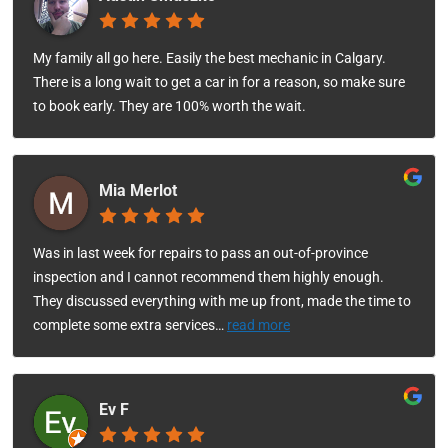
My family all go here. Easily the best mechanic in Calgary.
There is a long wait to get a car in for a reason, so make sure
to book early. They are 100% worth the wait.
Mia Merlot
Was in last week for repairs to pass an out-of-province
inspection and I cannot recommend them highly enough.
They discussed everything with me up front, made the time to
complete some extra services
…
read more
Ev F