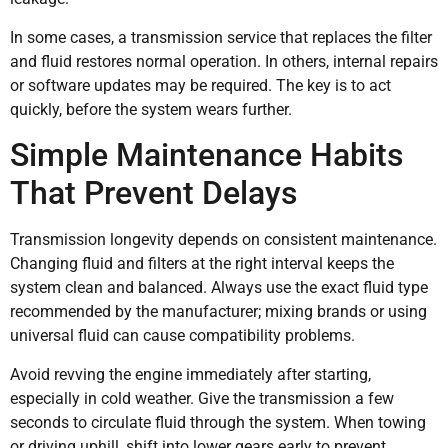
In some cases, a transmission service that replaces the filter
and fluid restores normal operation. In others, internal repairs
or software updates may be required. The key is to act
quickly, before the system wears further.
Simple Maintenance Habits
That Prevent Delays
Transmission longevity depends on consistent maintenance.
Changing fluid and filters at the right interval keeps the
system clean and balanced. Always use the exact fluid type
recommended by the manufacturer; mixing brands or using
universal fluid can cause compatibility problems.
Avoid revving the engine immediately after starting,
especially in cold weather. Give the transmission a few
seconds to circulate fluid through the system. When towing
or driving uphill, shift into lower gears early to prevent