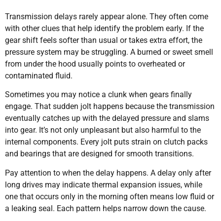
Transmission delays rarely appear alone. They often come
with other clues that help identify the problem early. If the
gear shift feels softer than usual or takes extra effort, the
pressure system may be struggling. A burned or sweet smell
from under the hood usually points to overheated or
contaminated fluid.
Sometimes you may notice a clunk when gears finally
engage. That sudden jolt happens because the transmission
eventually catches up with the delayed pressure and slams
into gear. It’s not only unpleasant but also harmful to the
internal components. Every jolt puts strain on clutch packs
and bearings that are designed for smooth transitions.
Pay attention to when the delay happens. A delay only after
long drives may indicate thermal expansion issues, while
one that occurs only in the morning often means low fluid or
a leaking seal. Each pattern helps narrow down the cause.