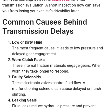
transmission evaluation. A short inspection now can save
you from losing your vehicle’s drivability later.
Common Causes Behind
Transmission Delays
Low or Dirty Fluid
The most frequent cause. It leads to low pressure and
delayed gear engagement.
Worn Clutch Packs
These internal friction materials engage gears. When
worn, they take longer to respond.
Faulty Solenoids
These electronic valves control fluid flow. A
malfunctioning solenoid can cause delayed or harsh
shifting.
Leaking Seals
Fluid leaks reduce hydraulic pressure and prevent