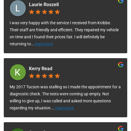
Laurie Roszell
I was very happy with the service I received from Knibbe.
Their staff are friendly and efficient. They repaired my vehicle
on time and I found their prices fair. I will definitely be
returning to
…
read more
Kerry Read
My 2017 Tucson was stalling so I made the appointment for a
diagnostic check. The tests were coming up empty. Not
willing to give up, I was called and asked more questions
regarding my situation.
…
read more