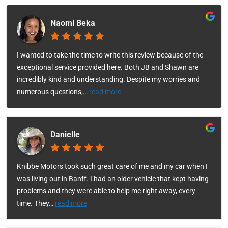
Naomi Beka
I wanted to take the time to write this review because of the
exceptional service provided here. Both JB and Shawn are
incredibly kind and understanding. Despite my worries and
numerous questions,
…
read more
Danielle
Knibbe Motors took such great care of me and my car when I
was living out in Banff. I had an older vehicle that kept having
problems and they were able to help me right away, every
time. They
…
read more