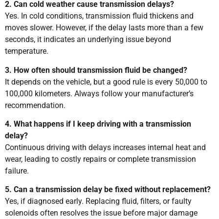
2. Can cold weather cause transmission delays?
Yes. In cold conditions, transmission fluid thickens and
moves slower. However, if the delay lasts more than a few
seconds, it indicates an underlying issue beyond
temperature.
3. How often should transmission fluid be changed?
It depends on the vehicle, but a good rule is every 50,000 to
100,000 kilometers. Always follow your manufacturer’s
recommendation.
4. What happens if I keep driving with a transmission
delay?
Continuous driving with delays increases internal heat and
wear, leading to costly repairs or complete transmission
failure.
5. Can a transmission delay be fixed without replacement?
Yes, if diagnosed early. Replacing fluid, filters, or faulty
solenoids often resolves the issue before major damage