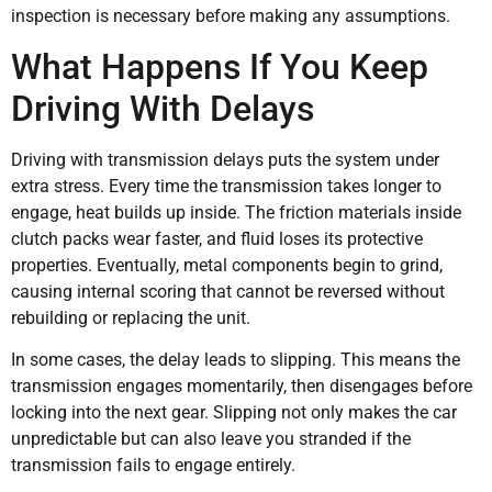
inspection is necessary before making any assumptions.
What Happens If You Keep
Driving With Delays
Driving with transmission delays puts the system under
extra stress. Every time the transmission takes longer to
engage, heat builds up inside. The friction materials inside
clutch packs wear faster, and fluid loses its protective
properties. Eventually, metal components begin to grind,
causing internal scoring that cannot be reversed without
rebuilding or replacing the unit.
In some cases, the delay leads to slipping. This means the
transmission engages momentarily, then disengages before
locking into the next gear. Slipping not only makes the car
unpredictable but can also leave you stranded if the
transmission fails to engage entirely.