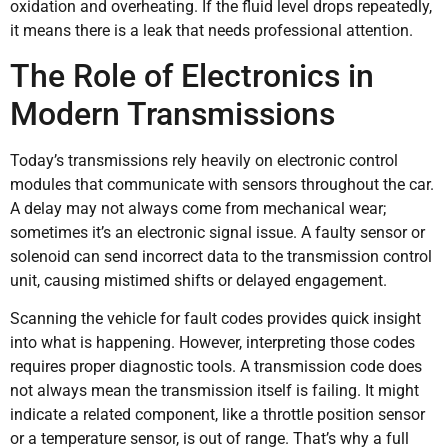
oxidation and overheating. If the fluid level drops repeatedly,
it means there is a leak that needs professional attention.
The Role of Electronics in
Modern Transmissions
Today’s transmissions rely heavily on electronic control
modules that communicate with sensors throughout the car.
A delay may not always come from mechanical wear;
sometimes it’s an electronic signal issue. A faulty sensor or
solenoid can send incorrect data to the transmission control
unit, causing mistimed shifts or delayed engagement.
Scanning the vehicle for fault codes provides quick insight
into what is happening. However, interpreting those codes
requires proper diagnostic tools. A transmission code does
not always mean the transmission itself is failing. It might
indicate a related component, like a throttle position sensor
or a temperature sensor, is out of range. That’s why a full