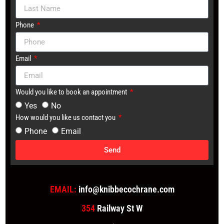
Phone
Email
Would you like to book an appointment
Yes
No
How would you like us contact you
Phone
Email
Send
EMAIL:
info@knibbecochrane.com
354
Railway St W