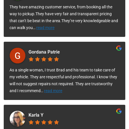
They have amazing customer service, from booking all the
way to pickup.They have very fair and transparent pricing
that can’t be beat in the area.They’re very knowledgeable and
can walk you
…
read more
Gordana Patrie
As a single woman, I trust Brad and his team to take care of
my vehicle. They are respectful and professional. I know they
will not suggest repairs not required. They are trustworthy
and I recommend
…
read more
Karla Y