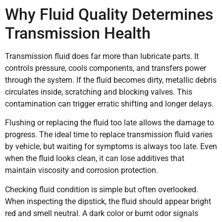
Why Fluid Quality Determines
Transmission Health
Transmission fluid does far more than lubricate parts. It
controls pressure, cools components, and transfers power
through the system. If the fluid becomes dirty, metallic debris
circulates inside, scratching and blocking valves. This
contamination can trigger erratic shifting and longer delays.
Flushing or replacing the fluid too late allows the damage to
progress. The ideal time to replace transmission fluid varies
by vehicle, but waiting for symptoms is always too late. Even
when the fluid looks clean, it can lose additives that
maintain viscosity and corrosion protection.
Checking fluid condition is simple but often overlooked.
When inspecting the dipstick, the fluid should appear bright
red and smell neutral. A dark color or burnt odor signals