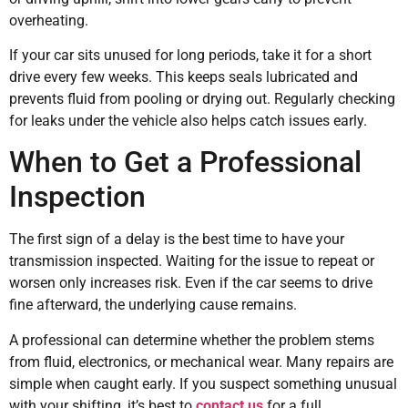
overheating.
If your car sits unused for long periods, take it for a short
drive every few weeks. This keeps seals lubricated and
prevents fluid from pooling or drying out. Regularly checking
for leaks under the vehicle also helps catch issues early.
When to Get a Professional
Inspection
The first sign of a delay is the best time to have your
transmission inspected. Waiting for the issue to repeat or
worsen only increases risk. Even if the car seems to drive
fine afterward, the underlying cause remains.
A professional can determine whether the problem stems
from fluid, electronics, or mechanical wear. Many repairs are
simple when caught early. If you suspect something unusual
with your shifting, it’s best to
contact us
for a full