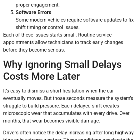
proper engagement.
Software Errors
Some modern vehicles require software updates to fix
shift timing or control issues.
Each of these issues starts small. Routine service
appointments allow technicians to track early changes
before they become serious.
Why Ignoring Small Delays
Costs More Later
It’s easy to dismiss a short hesitation when the car
eventually moves. But those seconds measure the system’s
struggle to build pressure. Each delayed shift creates
microscopic wear that accumulates with every drive. Over
months, that wear becomes visible damage.
Drivers often notice the delay increasing after long highway