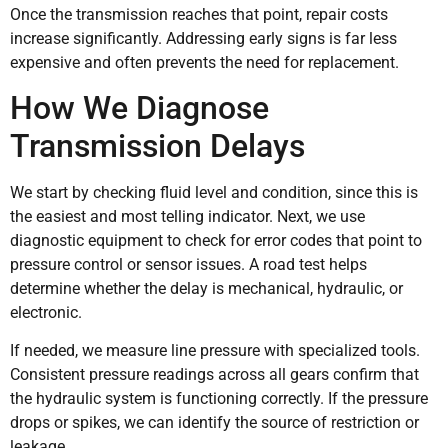
Once the transmission reaches that point, repair costs
increase significantly. Addressing early signs is far less
expensive and often prevents the need for replacement.
How We Diagnose
Transmission Delays
We start by checking fluid level and condition, since this is
the easiest and most telling indicator. Next, we use
diagnostic equipment to check for error codes that point to
pressure control or sensor issues. A road test helps
determine whether the delay is mechanical, hydraulic, or
electronic.
If needed, we measure line pressure with specialized tools.
Consistent pressure readings across all gears confirm that
the hydraulic system is functioning correctly. If the pressure
drops or spikes, we can identify the source of restriction or
leakage.