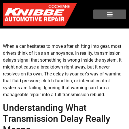
When a car hesitates to move after shifting into gear, most
drivers think of it as an annoyance. In reality, transmission
delays signal that something is wrong inside the system. It
might not cause a breakdown right away, but it never
resolves on its own. The delay is your car’s way of warning
that fluid pressure, clutch function, or internal control
systems are failing. Ignoring that warning can turn a
manageable repair into a full transmission rebuild.
Understanding What
Transmission Delay Really