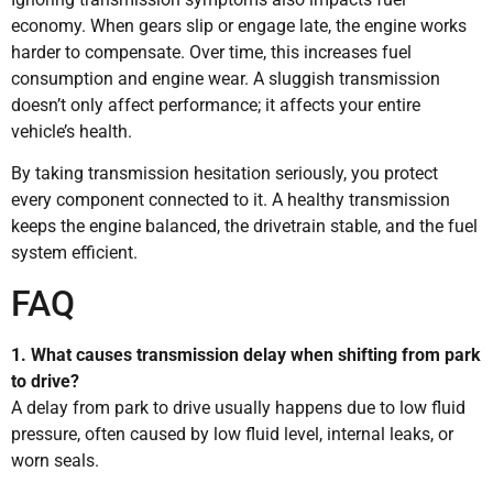
economy. When gears slip or engage late, the engine works
harder to compensate. Over time, this increases fuel
consumption and engine wear. A sluggish transmission
doesn’t only affect performance; it affects your entire
vehicle’s health.
By taking transmission hesitation seriously, you protect
every component connected to it. A healthy transmission
keeps the engine balanced, the drivetrain stable, and the fuel
system efficient.
FAQ
1. What causes transmission delay when shifting from park
to drive?
A delay from park to drive usually happens due to low fluid
pressure, often caused by low fluid level, internal leaks, or
worn seals.