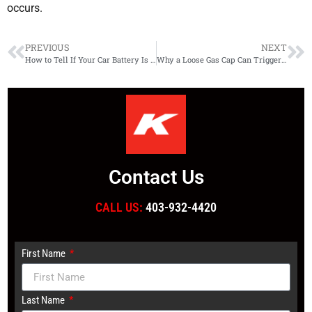
occurs.
PREVIOUS
NEXT
How to Tell If Your Car Battery Is Draining Overnight
Why a Loose Gas Cap Can Trigger Your Check Engine Light
Contact Us
CALL US:
403-932-4420
First Name
Last Name