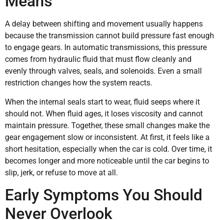
Means
A delay between shifting and movement usually happens
because the transmission cannot build pressure fast enough
to engage gears. In automatic transmissions, this pressure
comes from hydraulic fluid that must flow cleanly and
evenly through valves, seals, and solenoids. Even a small
restriction changes how the system reacts.
When the internal seals start to wear, fluid seeps where it
should not. When fluid ages, it loses viscosity and cannot
maintain pressure. Together, these small changes make the
gear engagement slow or inconsistent. At first, it feels like a
short hesitation, especially when the car is cold. Over time, it
becomes longer and more noticeable until the car begins to
slip, jerk, or refuse to move at all.
Early Symptoms You Should
Never Overlook