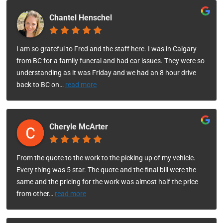
Chantel Henschel
I am so grateful to Fred and the staff here. I was in Calgary
from BC for a family funeral and had car issues. They were so
understanding as it was Friday and we had an 8 hour drive
back to BC on
…
read more
Cheryle McArter
From the quote to the work to the picking up of my vehicle.
Every thing was 5 star. The quote and the final bill were the
same and the pricing for the work was almost half the price
from other
…
read more