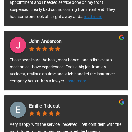
appointment and I needed service done on my front
suspension, really bad sound coming from front end. They
had some one look at it right away and
…
read more
John Anderson
These people are the best, most honest and reliable auto
mechanics i have experienced. Took a big job from an
accident, realistic on time and stick-handled the insurance
company better than a lawyer
…
read more
Emilie Rideout
Very happy with the service I received! I felt confident with the
work done on my car and appreciated the honesty