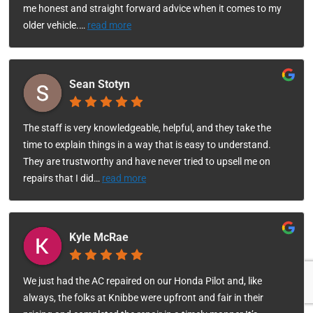
me honest and straight forward advice when it comes to my
older vehicle.
…
read more
Sean Stotyn
The staff is very knowledgeable, helpful, and they take the
time to explain things in a way that is easy to understand.
They are trustworthy and have never tried to upsell me on
repairs that I did
…
read more
Kyle McRae
We just had the AC repaired on our Honda Pilot and, like
always, the folks at Knibbe were upfront and fair in their