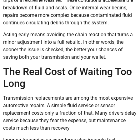
trips or in extreme weather. These conditions accelerate the
breakdown of fluid and seals. Once internal wear begins,
repairs become more complex because contaminated fluid
continues circulating debris through the system.
Acting early means avoiding the chain reaction that turns a
minor adjustment into a full rebuild. In other words, the
sooner the issue is checked, the better your chances of
saving both your transmission and your wallet.
The Real Cost of Waiting Too
Long
Transmission replacements are among the most expensive
automotive repairs. A simple fluid service or sensor
replacement costs only a fraction of that. Many drivers delay
service because they fear the expense, but maintenance
costs much less than recovery.
Ignoring transmission symptoms also impacts fuel