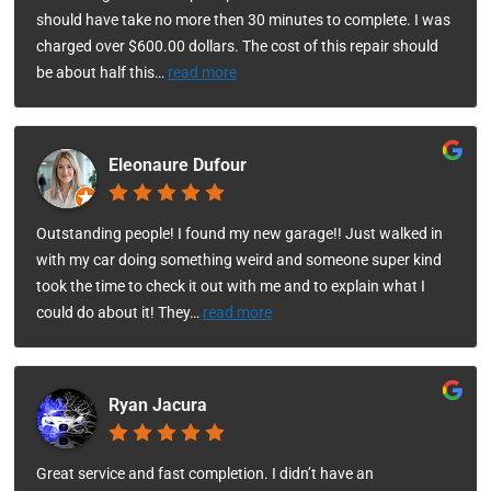
should have take no more then 30 minutes to complete. I was
charged over $600.00 dollars. The cost of this repair should
be about half this
…
read more
Eleonaure Dufour
Outstanding people! I found my new garage!! Just walked in
with my car doing something weird and someone super kind
took the time to check it out with me and to explain what I
could do about it! They
…
read more
Ryan Jacura
Great service and fast completion. I didn’t have an