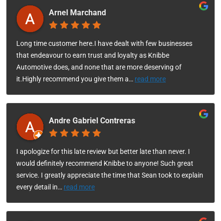
Arnel Marchand
Long time customer here.I have dealt with few businesses
that endeavour to earn trust and loyalty as Knibbe
Automotive does, and none that are more deserving of
it.Highly recommend you give them a
…
read more
Andre Gabriel Contreras
I apologize for this late review but better late than never. I
would definitely recommend Knibbe to anyone! Such great
service. I greatly appreciate the time that Sean took to explain
every detail in
…
read more