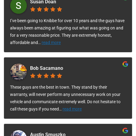
Susan Doan
I’ve been going to Knibbe for over 10 years and the guys have
always been amazing at figuring out what was going on and
for a very reasonable price. They are extremely honest,
affordable and
…
read more
Bob Sacamano
These guys are the best in town. They stand by their
warranty, will never perform any unnecessary work on your
vehicle and communicate extremely well. Do not hesitate to
call these guys if you need
…
read more
Austin Smuszko